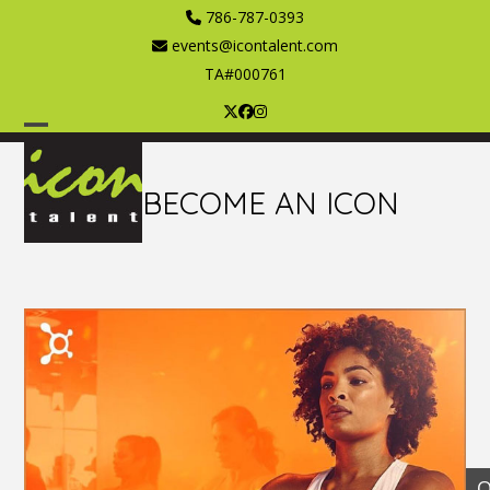
Skip
786-787-0393
to
events@icontalent.com
content
TA#000761
Twitter
Facebook
Instagram
Open
Close
mobile
mobile
BECOME AN ICON
menu
menu
O