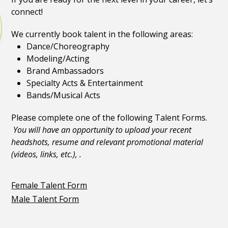
connect!
We currently book talent in the following areas:
Dance/Choreography
Modeling/Acting
Brand Ambassadors
Specialty Acts & Entertainment
Bands/Musical Acts
Please complete one of the following Talent Forms.
You will have an opportunity to upload your recent
headshots, resume and relevant promotional material
(videos, links, etc.), .
Female Talent Form
Male Talent Form