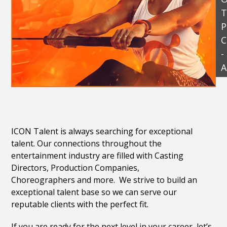
T
P
C
-
A
ICON Talent is always searching for exceptional
talent. Our connections throughout the
entertainment industry are filled with Casting
Directors, Production Companies,
Choreographers and more. We strive to build an
exceptional talent base so we can serve our
reputable clients with the perfect fit.
If you are ready for the next level in your career, let’s