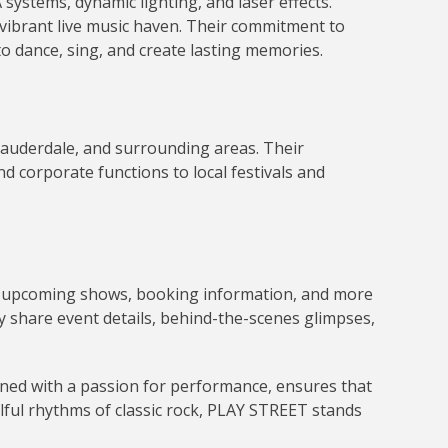
ystems, dynamic lighting, and laser effects.
vibrant live music haven.
Their commitment to
 dance, sing, and create lasting memories
.
Lauderdale, and surrounding areas.
Their
d corporate functions to local festivals and
nto upcoming shows, booking information, and more
y share event details, behind-the-scenes glimpses,
ined with a passion for performance, ensures that
ulful rhythms of classic rock, PLAY STREET stands