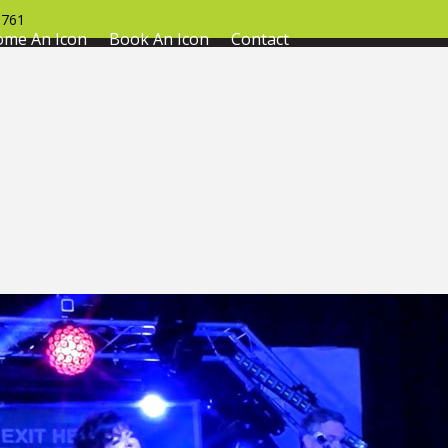
761
ome An Icon
Book An Icon
Contact