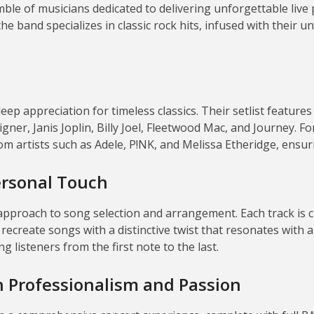
le of musicians dedicated to delivering unforgettable live
he band specializes in classic rock hits, infused with their
eep appreciation for timeless classics.
Their setlist features
gner, Janis Joplin, Billy Joel, Fleetwood Mac, and Journey.
Fo
m artists such as Adele, P!NK, and Melissa Etheridge, ensu
ersonal Touch
 approach to song selection and arrangement.
Each track is 
ecreate songs with a distinctive twist that resonates with a
g listeners from the first note to the last.
th Professionalism and Passion