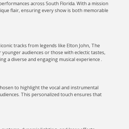
 performances across South Florida.
With a mission
 unique flair, ensuring every show is both memorable
 iconic tracks from legends like Elton John, The
r younger audiences or those with eclectic tastes,
ring a diverse and engaging musical experience
.
chosen to highlight the vocal and instrumental
udiences.
This personalized touch ensures that