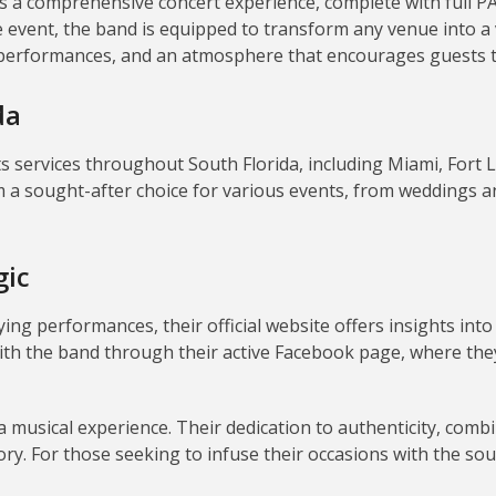
a comprehensive concert experience, complete with full PA s
e event, the band is equipped to transform any venue into a 
 performances, and an atmosphere that encourages guests to
da
 services throughout South Florida, including Miami, Fort 
 a sought-after choice for various events, from weddings an
gic
ying performances, their official website offers insights i
ith the band through their active Facebook page, where the
 a musical experience.
Their dedication to authenticity, comb
ry.
For those seeking to infuse their occasions with the so