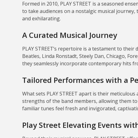
Formed in 2010, PLAY STREET is a seasoned ensemb
to take audiences on a nostalgic musical journey, t
and exhilarating.
A Curated Musical Journey
PLAY STREET’s repertoire is a testament to their d
Beatles, Linda Ronstadt, Steely Dan, Chicago, Forei
they seamlessly incorporate contemporary hits fro
Tailored Performances with a P
What sets PLAY STREET apart is their meticulous
strengths of the band members, allowing them to r
familiar tunes feel fresh and invigorated, captivatin
Play Street Elevating Events wi