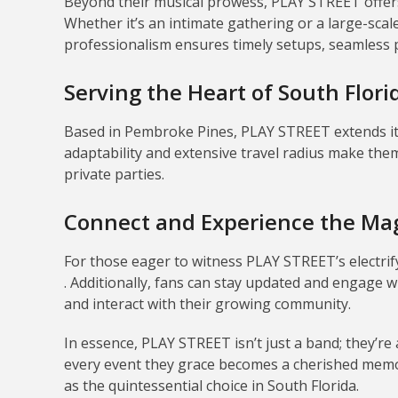
Beyond their musical prowess, PLAY STREET offers 
Whether it’s an intimate gathering or a large-scal
professionalism ensures timely setups, seamless
Serving the Heart of South Flori
Based in Pembroke Pines, PLAY STREET extends its
adaptability and extensive travel radius make them
private parties.
Connect and Experience the Ma
For those eager to witness PLAY STREET’s electrif
.
Additionally, fans can stay updated and engage w
and interact with their growing community
.
In essence, PLAY STREET isn’t just a band; they’re
every event they grace becomes a cherished memo
as the quintessential choice in South Florida.