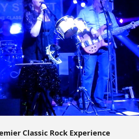
remier Classic Rock Experience