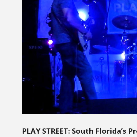
PLAY STREET: South Florida’s P