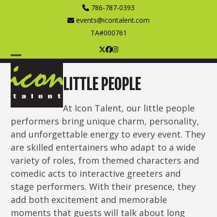
Skip
786-787-0393
to
events@icontalent.com
content
TA#000761
Twitter
Facebook
Instagram
Open
Close
mobile
mobile
LITTLE PEOPLE
menu
menu
At Icon Talent, our little people
performers bring unique charm, personality,
and unforgettable energy to every event. They
are skilled entertainers who adapt to a wide
variety of roles, from themed characters and
comedic acts to interactive greeters and
stage performers. With their presence, they
add both excitement and memorable
moments that guests will talk about long