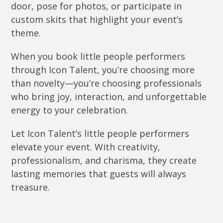
door, pose for photos, or participate in
custom skits that highlight your event’s
theme.
When you book little people performers
through Icon Talent, you’re choosing more
than novelty—you’re choosing professionals
who bring joy, interaction, and unforgettable
energy to your celebration.
Let Icon Talent’s little people performers
elevate your event. With creativity,
professionalism, and charisma, they create
lasting memories that guests will always
treasure.