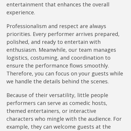
entertainment that enhances the overall
experience.
Professionalism and respect are always
priorities. Every performer arrives prepared,
polished, and ready to entertain with
enthusiasm. Meanwhile, our team manages
logistics, costuming, and coordination to
ensure the performance flows smoothly.
Therefore, you can focus on your guests while
we handle the details behind the scenes.
Because of their versatility, little people
performers can serve as comedic hosts,
themed entertainers, or interactive
characters who mingle with the audience. For
example, they can welcome guests at the