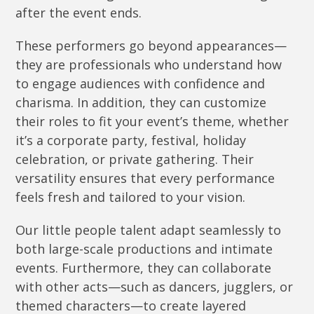
after the event ends.
These performers go beyond appearances—
they are professionals who understand how
to engage audiences with confidence and
charisma. In addition, they can customize
their roles to fit your event’s theme, whether
it’s a corporate party, festival, holiday
celebration, or private gathering. Their
versatility ensures that every performance
feels fresh and tailored to your vision.
Our little people talent adapt seamlessly to
both large-scale productions and intimate
events. Furthermore, they can collaborate
with other acts—such as dancers, jugglers, or
themed characters—to create layered