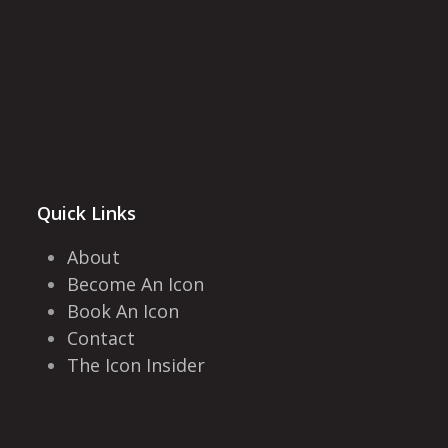
Quick Links
About
Become An Icon
Book An Icon
Contact
The Icon Insider