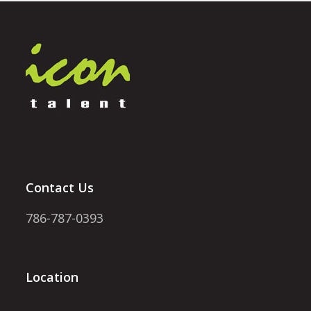
Contact Us
786-787-0393
Location