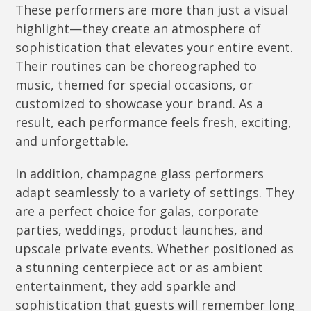
These performers are more than just a visual
highlight—they create an atmosphere of
sophistication that elevates your entire event.
Their routines can be choreographed to
music, themed for special occasions, or
customized to showcase your brand. As a
result, each performance feels fresh, exciting,
and unforgettable.
In addition, champagne glass performers
adapt seamlessly to a variety of settings. They
are a perfect choice for galas, corporate
parties, weddings, product launches, and
upscale private events. Whether positioned as
a stunning centerpiece act or as ambient
entertainment, they add sparkle and
sophistication that guests will remember long