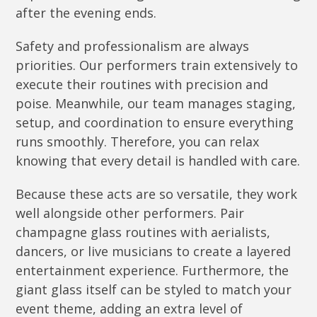
after the evening ends.
Safety and professionalism are always
priorities. Our performers train extensively to
execute their routines with precision and
poise. Meanwhile, our team manages staging,
setup, and coordination to ensure everything
runs smoothly. Therefore, you can relax
knowing that every detail is handled with care.
Because these acts are so versatile, they work
well alongside other performers. Pair
champagne glass routines with aerialists,
dancers, or live musicians to create a layered
entertainment experience. Furthermore, the
giant glass itself can be styled to match your
event theme, adding an extra level of