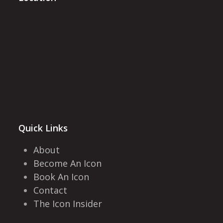
Quick Links
About
Become An Icon
Book An Icon
Contact
The Icon Insider