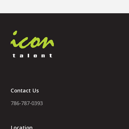
Contact Us
786-787-0393
Location