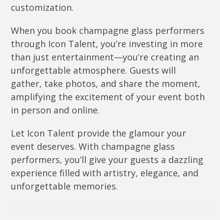
customization.
When you book champagne glass performers
through Icon Talent, you’re investing in more
than just entertainment—you’re creating an
unforgettable atmosphere. Guests will
gather, take photos, and share the moment,
amplifying the excitement of your event both
in person and online.
Let Icon Talent provide the glamour your
event deserves. With champagne glass
performers, you’ll give your guests a dazzling
experience filled with artistry, elegance, and
unforgettable memories.