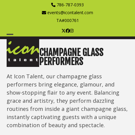
Skip
786-787-0393
to
events@icontalent.com
content
TA#000761
Twitter
Facebook
Instagram
Open
Close
mobile
mobile
CHAMPAGNE GLASS
PERFORMERS
menu
menu
At Icon Talent, our champagne glass
performers bring elegance, glamour, and
show-stopping flair to any event. Balancing
grace and artistry, they perform dazzling
routines from inside a giant champagne glass,
instantly captivating guests with a unique
combination of beauty and spectacle.